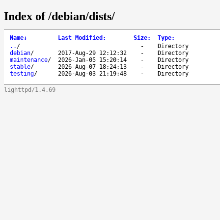
Index of /debian/dists/
Name
↓
Last Modified
:
Size
:
Type
:
..
/
-
Directory
debian
/
2017-Aug-29 12:12:32
-
Directory
maintenance
/
2026-Jan-05 15:20:14
-
Directory
stable
/
2026-Aug-07 18:24:13
-
Directory
testing
/
2026-Aug-03 21:19:48
-
Directory
lighttpd/1.4.69