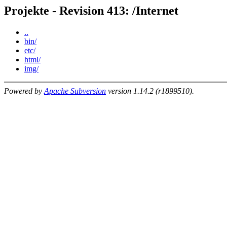
Projekte - Revision 413: /Internet
..
bin/
etc/
html/
img/
Powered by
Apache Subversion
version 1.14.2 (r1899510).